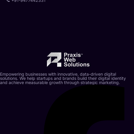
📞
+91-9477442331
Empowering businesses with innovative, data-driven digital
solutions. We help startups and brands build their digital identity
and achieve measurable growth through strategic marketing.