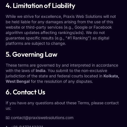
4. Limitation of Liability
While we strive for excellence, Praxis Web Solutions will not
be held liable for any damages arising from the use of this
website or third-party services (e.g., Google or Facebook
algorithm updates affecting rankings/ads). We do not
guarantee specific results (e.g., "#1 Ranking") as digital
platforms are subject to change.
5. Governing Law
These terms are governed by and interpreted in accordance
with the laws of
India
. You submit to the non-exclusive
jurisdiction of the state and federal courts located in
Kolkata,
West Bengal
for the resolution of any disputes.
6. Contact Us
If you have any questions about these Terms, please contact
us:
📧
contact@praxiswebsolutions.com