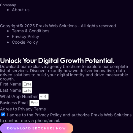
Company
About us
Copyright© 2025 Praxis Web Solutions - All rights reserved.
Terms & Conditions
Privacy Policy
Cookie Policy
Unlock Your Digital Growth Potential.
Download our exclusive agency brochure to explore our complete
list of services. Discover exactly how we deliver innovative, data-
driven solutions to build your digital identity and drive measurable
growth.
First Name
Last Name
WhatsApp Number
Business Email
Agree to Privacy Terms
I agree to the
Privacy Policy
and authorize Praxis Web Solutions
to contact me via phone/email.
DOWNLOAD BROCHURE NOW